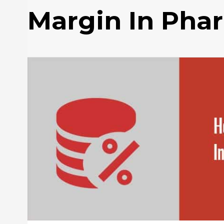
Margin In Pha