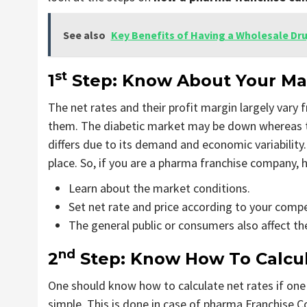
See also
Key Benefits of Having a Wholesale Dr
st
1
Step: Know About Your Mar
The net rates and their profit margin largely vary
them. The diabetic market may be down whereas 
differs due to its demand and economic variability.
place. So, if you are a pharma franchise company, h
Learn about the market conditions.
Set net rate and price according to your compe
The general public or consumers also affect the
nd
2
Step: Know How To Calcul
One should know how to calculate net rates if one 
simple. This is done in case of pharma Franchise 