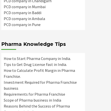
PCD company in Chandigarh
PCD company in Mumbai
PCD company in Baddi
PCD company in Ambala
PCD company in Pune
Pharma Knowledge Tips
How to Start Pharma Company in India.
Tips to Get Drug License Fast in India.
How to Calculate Profit Margin in Pharma
Franchise.
Investment Required for Pharma Franchise
business
Requirements for Pharma Franchise
Scope of Pharma business in India
Reasons Behind the Success of Pharma