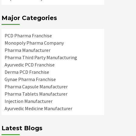
Major Categories
PCD Pharma Franchise
Monopoly Pharma Company
Pharma Manufacturer
Pharma Third Party Manufacturing
Ayurvedic PCD Franchise
Derma PCD Franchise
Gynae Pharma Franchise
Pharma Capsule Manufacturer
Pharma Tablets Manufacturer
Injection Manufacturer
Ayurvedic Medicine Manufacturer
Latest Blogs