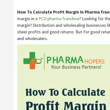
How To Calculate Profit Margin In Pharma Fran
margin in a
PCD pharma franchise
? Looking for the
margin? Distribution and wholesaling businesses l
sheer profits and good returns. But For good retu
and wholesalers.