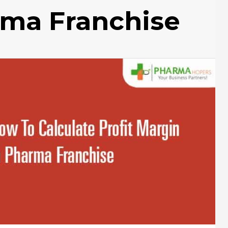
rma Franchise