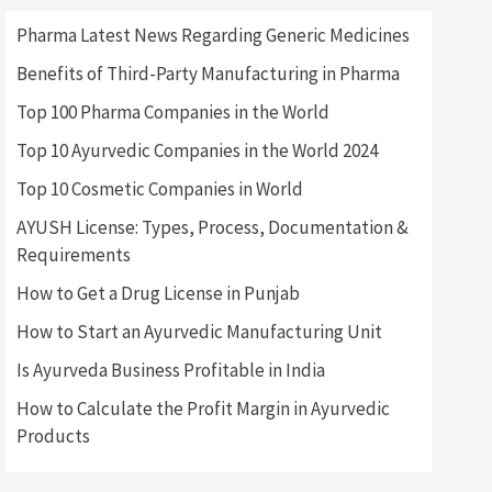
Pharma Latest News Regarding Generic Medicines
Benefits of Third-Party Manufacturing in Pharma
Top 100 Pharma Companies in the World
Top 10 Ayurvedic Companies in the World 2024
Top 10 Cosmetic Companies in World
AYUSH License: Types, Process, Documentation &
Requirements
How to Get a Drug License in Punjab
How to Start an Ayurvedic Manufacturing Unit
Is Ayurveda Business Profitable in India
How to Calculate the Profit Margin in Ayurvedic
Products