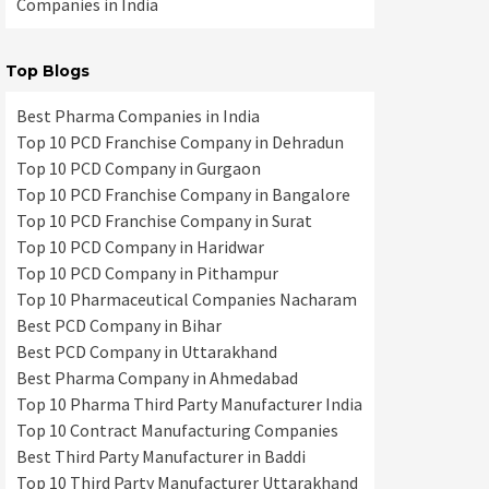
Companies in India
Top Blogs
Best Pharma Companies in India
Top 10 PCD Franchise Company in Dehradun
Top 10 PCD Company in Gurgaon
Top 10 PCD Franchise Company in Bangalore
Top 10 PCD Franchise Company in Surat
Top 10 PCD Company in Haridwar
Top 10 PCD Company in Pithampur
Top 10 Pharmaceutical Companies Nacharam
Best PCD Company in Bihar
Best PCD Company in Uttarakhand
Best Pharma Company in Ahmedabad
Top 10 Pharma Third Party Manufacturer India
Top 10 Contract Manufacturing Companies
Best Third Party Manufacturer in Baddi
Top 10 Third Party Manufacturer Uttarakhand