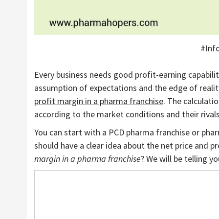
#Inf
Every business needs good profit-earning capabiliti
assumption of expectations and the edge of reali
profit margin in a pharma franchise
. The calculati
according to the market conditions and their rivals
You can start with a PCD pharma franchise or phar
should have a clear idea about the net price and 
margin in a pharma franchise
? We will be telling yo