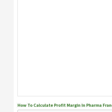
How To Calculate Profit Margin In Pharma Fran