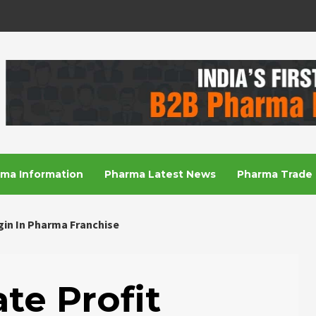
R
ma Information
Pharma Latest News
Pharma Trade 
gin In Pharma Franchise
te Profit