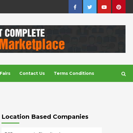
Facebook
Twitter
Youtube
Pintere
Fairs
Contact Us
Terms Conditions
Location Based Companies