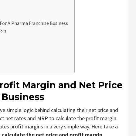
 For A Pharma Franchise Business
tors
rofit Margin and Net Price
 Business
imple logic behind calculating their net price and
t net rates and MRP to calculate the profit margin.
ates profit margins in a very simple way. Here take a
calculate the net price and profit margin
.