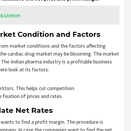
ug License
ket Condition and Factors
 from market conditions and the factors affecting
the cardiac drug market may be blooming. The market
 The Indian pharma industry is a profitable business
ere look at its factors:
titors. This helps cut competition.
 fixation of prices and rates.
ate Net Rates
wants to find a profit margin. The procedure is
Company. In case the companies want to find the net