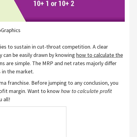
oGraphics
es to sustain in cut-throat competition. A clear
ty can be easily drawn by knowing
how to calculate the
ons are simple. The MRP and net rates majorly differ
 in the market.
ma franchise. Before jumping to any conclusion, you
profit margin. Want to know
how to calculate profit
u all!