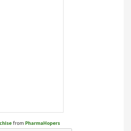
chise
from
PharmaHopers