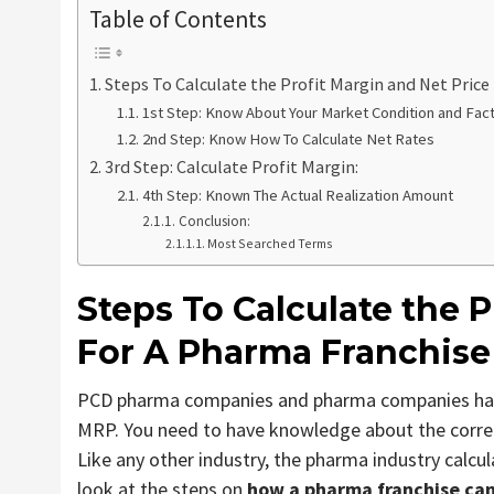
Table of Contents
Steps To Calculate the Profit Margin and Net Price
1st Step: Know About Your Market Condition and Fac
2nd Step: Know How To Calculate Net Rates
3rd Step: Calculate Profit Margin:
4th Step: Known The Actual Realization Amount
Conclusion:
Most Searched Terms
Steps To Calculate
the P
For A Pharma Franchise
PCD pharma companies and pharma companies have s
MRP. You need to have knowledge about the correc
Like any other industry, the pharma industry calcul
look at the steps on
how a pharma franchise can 