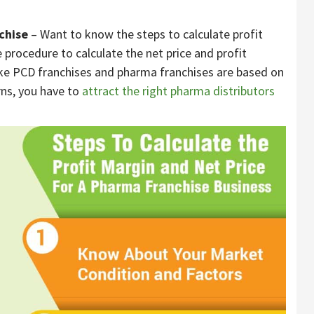
chise
– Want to know the steps to calculate profit
 procedure to calculate the net price and profit
ike PCD franchises and pharma franchises are based on
rns, you have to
attract the right pharma distributors